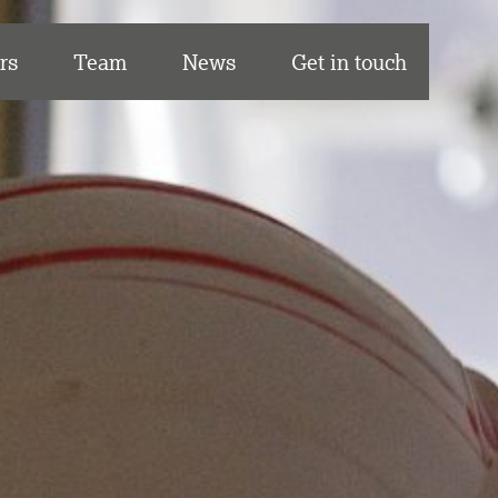
rs
Team
News
Get in touch