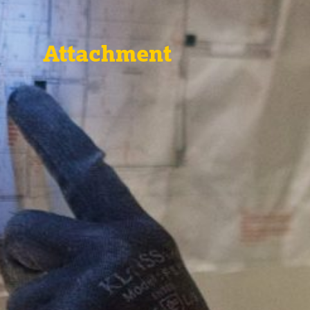
Attachment