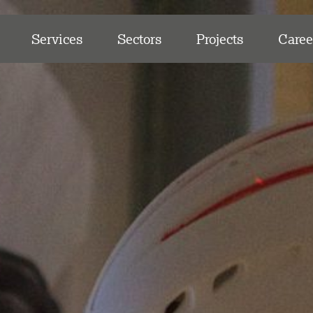
Services
Sectors
Projects
Caree