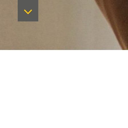
Want to keep on top 