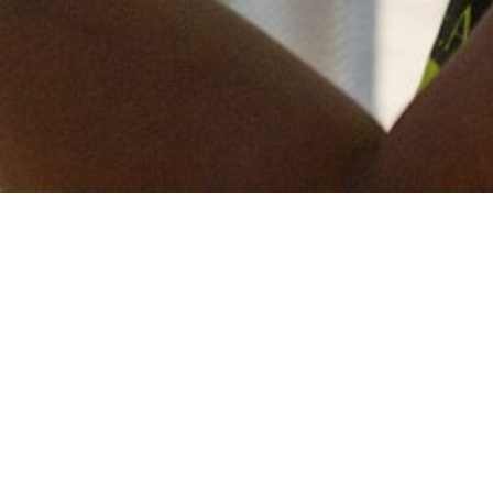
Keep in touch
of all our latest news? Sign up for our newslett