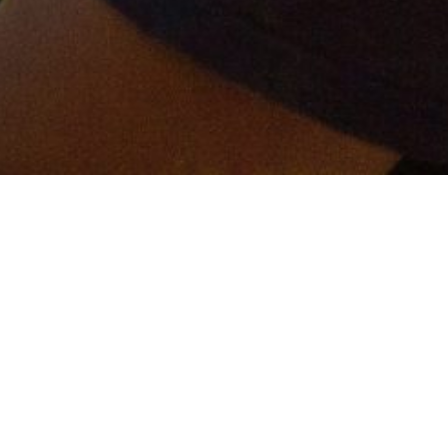
er and get connected!