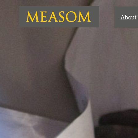
About