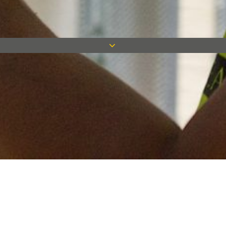
Keep in touch
Want to keep on top of all our latest news? Sign up for our
newsletter and get connected!