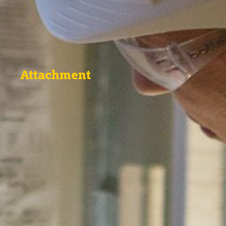
Attachment